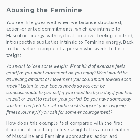
Abusing the Feminine
You see, life goes well when we balance structured, 
action-oriented commitments, which are intrinsic to 
Masculine energy, with cyclical, creative, feeling-centred, 
introspective subtleties intrinsic to Feminine energy. Back 
to the earlier example of a person who wants to lose 
weight:
You want to lose some weight. What kind of exercise feels 
good for you, what movement do you enjoy? What would be 
an inviting amount of movement you could work toward each 
week? Listen to your body’s needs so you can be 
compassionate to yourself if you need to skip a day if you feel 
unwell or want to rest on your period. Do you have somebody 
you feel comfortable with who could support your ongoing 
fitness journey if you ask for some encouragement? 
How does this example feel compared with the first 
iteration of coaching to lose weight? It is a combination 
of Masculine and Feminine approaches: action and 