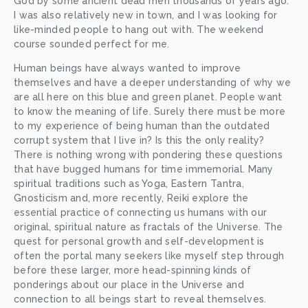
God by some ancient dead men thousands of years ago. 
I was also relatively new in town, and I was looking for 
like-minded people to hang out with. The weekend 
course sounded perfect for me. 
Human beings have always wanted to improve 
themselves and have a deeper understanding of why we 
are all here on this blue and green planet. People want 
to know the meaning of life. Surely there must be more 
to my experience of being human than the outdated 
corrupt system that I live in? Is this the only reality? 
There is nothing wrong with pondering these questions 
that have bugged humans for time immemorial. Many 
spiritual traditions such as Yoga, Eastern Tantra, 
Gnosticism and, more recently, Reiki explore the 
essential practice of connecting us humans with our 
original, spiritual nature as fractals of the Universe. The 
quest for personal growth and self-development is 
often the portal many seekers like myself step through 
before these larger, more head-spinning kinds of 
ponderings about our place in the Universe and 
connection to all beings start to reveal themselves. 