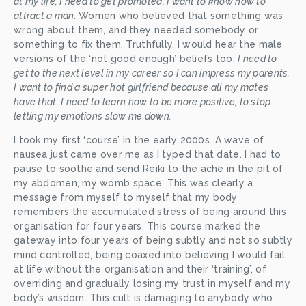
at my life, I need to get promoted, I want to know how to 
attract a man. 
Women who believed that something was 
wrong about them, and they needed somebody or 
something to fix them. Truthfully, I would hear the male 
versions of the ‘not good enough’ beliefs too; 
I need to 
get to the next level in my career so I can impress my parents, 
I want to find a super hot girlfriend because all my mates 
have that, I need to learn how to be more positive, to stop 
letting my emotions slow me down.
I took my first ‘course’ in the early 2000s. A wave of 
nausea just came over me as I typed that date. I had to 
pause to soothe and send Reiki to the ache in the pit of 
my abdomen, my womb space. This was clearly a 
message from myself to myself that my body 
remembers the accumulated stress of being around this 
organisation for four years. This course marked the 
gateway into four years of being subtly and not so subtly 
mind controlled, being coaxed into believing I would fail 
at life without the organisation and their ‘training’, of 
overriding and gradually losing my trust in myself and my 
body’s wisdom. This cult is damaging to anybody who 