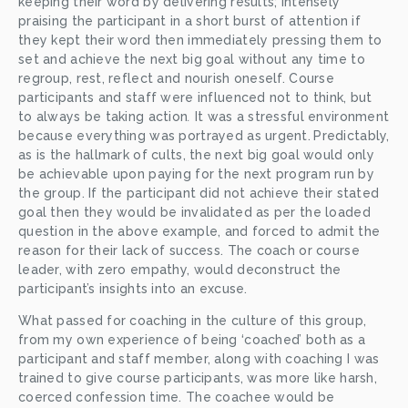
keeping their word by delivering results; intensely 
praising the participant in a short burst of attention if 
they kept their word then immediately pressing them to 
set and achieve the next big goal without any time to 
regroup, rest, reflect and nourish oneself. Course 
participants and staff were influenced not to think, but 
to always be taking action
.
 It was a stressful environment 
because everything was portrayed as urgent.
Predictably, 
as is the hallmark of cults, the next big goal would only 
be achievable upon paying for the next program run by 
the group. If the participant did not achieve their stated 
goal then they would be invalidated as per the loaded 
question in the above example, and forced to admit the 
reason for their lack of success. The coach or course 
leader, with zero empathy, would deconstruct the 
participant’s insights into an excuse.
What passed for coaching in the culture of this group, 
from my own experience of being ‘coached’ both as a 
participant and staff member, along with coaching I was 
trained to give course participants, was more like harsh, 
coerced confession time. The coachee would be 