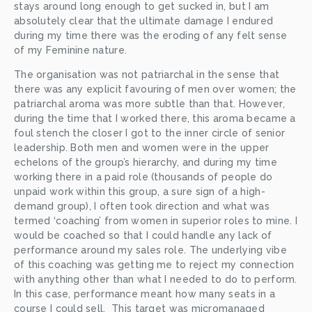
stays around long enough to get sucked in, but I am 
absolutely clear that the ultimate damage I endured 
during my time there was the eroding of any felt sense 
of my Feminine nature. 
The organisation was not patriarchal in the sense that 
there was any explicit favouring of men over women; the 
patriarchal aroma was more subtle than that. However, 
during the time that I worked there, this aroma became a 
foul stench the closer I got to the inner circle of senior 
leadership. Both men and women were in the upper 
echelons of the group’s hierarchy, and during my time 
working there in a paid role (thousands of people do 
unpaid work within this group, a sure sign of a high-
demand group), I often took direction and what was 
termed ‘coaching’ from women in superior roles to mine. I 
would be coached so that I could handle any lack of 
performance around my sales role. The underlying vibe 
of this coaching was getting me to reject my connection 
with anything other than what I needed to do to perform. 
In this case, performance meant how many seats in a 
course I could sell.  This target was micromanaged 