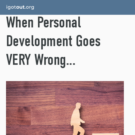
When Personal
Development Goes
VERY Wrong...