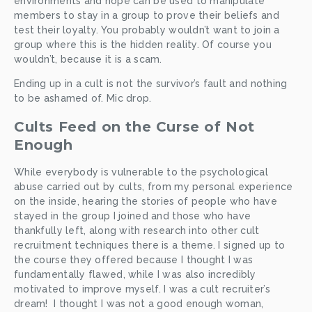
environments and hope can be used to manipulate 
members to stay in a group to prove their beliefs and 
test their loyalty. You probably wouldn’t want to join a 
group where this is the hidden reality. Of course you 
wouldn’t, because it is a scam.
Ending up in a cult is not the survivor’s fault and nothing 
to be ashamed of. Mic drop. 
Cults Feed on the Curse of Not 
Enough
While everybody is vulnerable to the psychological 
abuse carried out by cults, from my personal experience 
on the inside, hearing the stories of people who have 
stayed in the group I joined and those who have 
thankfully left, along with research into other cult 
recruitment techniques there is a theme. I signed up to 
the course they offered because I thought I was 
fundamentally flawed, while I was also incredibly 
motivated to improve myself. I was a cult recruiter’s 
dream!  I thought I was not a good enough woman, 