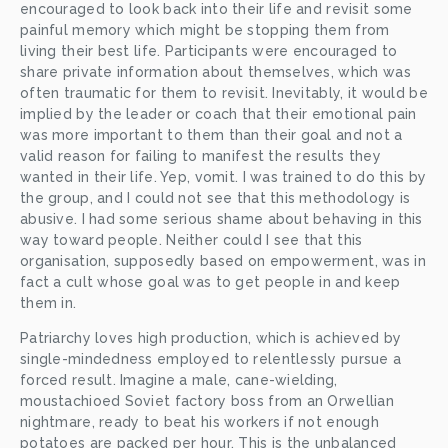
encouraged to look back into their life and revisit some 
painful memory which might be stopping them from 
living their best life. Participants were encouraged to 
share private information about themselves, which was 
often traumatic for them to revisit. Inevitably, it would be 
implied by the leader or coach that their emotional pain 
was more important to them than their goal and not a 
valid reason for failing to manifest the results they 
wanted in their life. Yep, vomit. I was trained to do this by 
the group, and I could not see that this methodology is 
abusive. I had some serious shame about behaving in this 
way toward people. Neither could I see that this 
organisation, supposedly based on empowerment, was in 
fact a cult whose goal was to get people in and keep 
them in. 
Patriarchy loves high production, which is achieved by 
single-mindedness employed to relentlessly pursue a 
forced result. Imagine a male, cane-wielding, 
moustachioed Soviet factory boss from an Orwellian 
nightmare, ready to beat his workers if not enough 
potatoes are packed per hour. This is the unbalanced 