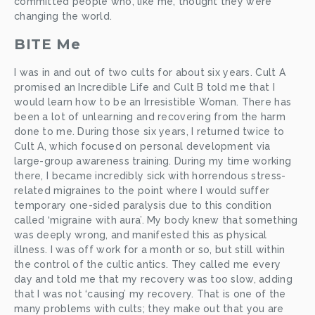
committed people who, like me, thought they were 
changing the world. 
BITE Me
I was in and out of two cults for about six years. Cult A 
promised an Incredible Life and Cult B told me that I 
would learn how to be an Irresistible Woman. There has 
been a lot of unlearning and recovering from the harm 
done to me. During those six years, I returned twice to 
Cult A, which focused on personal development via 
large-group awareness training. During my time working 
there, I became incredibly sick with horrendous stress-
related migraines to the point where I would suffer 
temporary one-sided paralysis due to this condition 
called ‘migraine with aura’. My body knew that something 
was deeply wrong, and manifested this as physical 
illness. I was off work for a month or so, but still within 
the control of the cultic antics. They called me every 
day and told me that my recovery was too slow, adding 
that I was not ‘causing’ my recovery. That is one of the 
many problems with cults; they make out that you are 