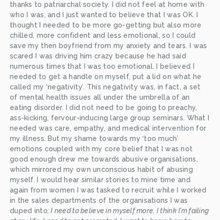
thanks to patriarchal society. I did not feel at home with 
who I was, and I just wanted to believe that I was OK. I 
thought I needed to be more go-getting but also more 
chilled, more confident and less emotional, so I could 
save my then boyfriend from my anxiety and tears. I was 
scared I was driving him crazy because he had said 
numerous times that I was too emotional. I believed I 
needed to get a handle on myself, put a lid on what he 
called my ‘negativity’. This negativity was, in fact, a set 
of mental health issues all under the umbrella of an 
eating disorder. I did not need to be going to preachy, 
ass-kicking, fervour-inducing large group seminars. What I 
needed was care, empathy, and medical intervention for 
my illness. But my shame towards my ‘too much’ 
emotions coupled with my core belief that I was not 
good enough drew me towards abusive organisations, 
which mirrored my own unconscious habit of abusing 
myself. I would hear similar stories to mine time and 
again from women I was tasked to recruit while I worked 
in the sales departments of the organisations I was 
duped into
; I need to believe in myself more, I think I’m failing 