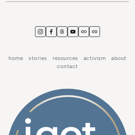
home
stories
resources
activism
about
contact