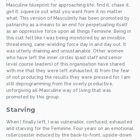
Masculine blueprint for approaching life; find it, chase it, 
get it, squeeze out what you want from it no matter 
what. This version of Masculinity has been promoted by 
patriarchy as a means to an end for perpetuating itself 
as an oppressive force upon all things Feminine. Being in 
this cult felt like I was being monitored by an invisible, 
threatening, cane-wielding force day in and day out. It 
was utterly draining and unsustainable. Other women 
who have left the inner circles (paid staff and senior 
level course leaders) of this organisation have shared 
with me that they were left exhausted, ill from the fear 
of not producing the results they were pressed for. I am 
still deprogramming from the overly productive, 
unforgiving all-Masculine way of living that was 
promoted by this group. 
Starving
When I finally left, I was vulnerable, confused, exhausted 
and starving for the Feminine. Four years on an emotional 
rollercoaster induced by the back-to-front, upside-down 