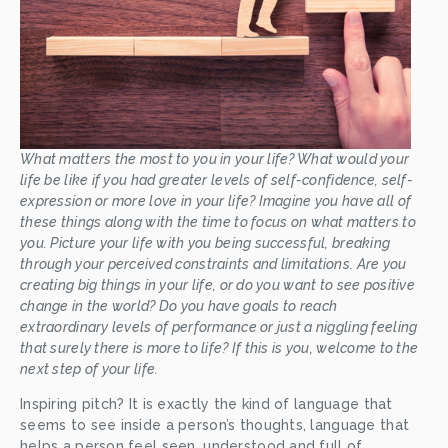
What matters the most to you in your life? What would your 
life be like if you had greater levels of self-confidence, self-
expression or more love in your life? Imagine you have all of 
these things along with the time to focus on what matters to 
you. Picture your life with you being successful, breaking 
through your perceived constraints and limitations. Are you 
creating big things in your life, or do you want to see positive 
change in the world? Do you have goals to reach 
extraordinary levels of performance or just a niggling feeling 
that surely there is more to life? If this is you, welcome to the 
next step of your life.
Inspiring pitch? It is exactly the kind of language that 
seems to see inside a person’s thoughts, language that 
helps a person feel seen, understood and full of 