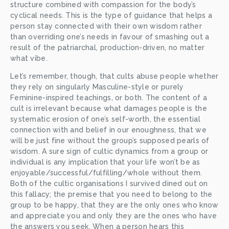
structure combined with compassion for the body’s 
cyclical needs. This is the type of guidance that helps a 
person stay connected with their own wisdom rather 
than overriding one’s needs in favour of smashing out a 
result of the patriarchal, production-driven, no matter 
what vibe. 
Let’s remember, though, that cults abuse people whether 
they rely on singularly Masculine-style or purely 
Feminine-inspired teachings, or both. The content of a 
cult is irrelevant because what damages people is the 
systematic erosion of one’s self-worth, the essential 
connection with and belief in our enoughness, that we 
will be just fine without the group’s supposed pearls of 
wisdom. A sure sign of cultic dynamics from a group or 
individual is any implication that your life won’t be as 
enjoyable/successful/fulfilling/whole without them. 
Both of the cultic organisations I survived dined out on 
this fallacy; the premise that you need to belong to the 
group to be happy, that they are the only ones who know 
and appreciate you and only they are the ones who have 
the answers you seek. When a person hears this 