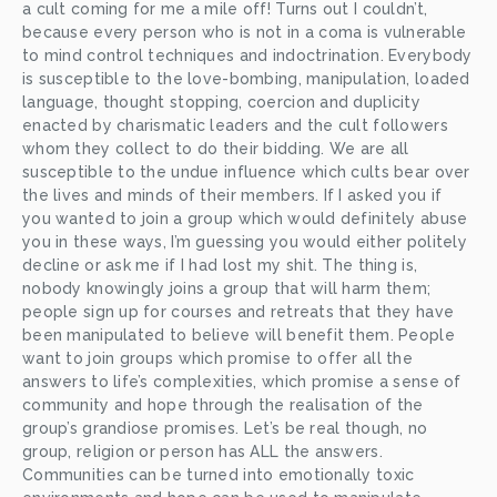
a cult coming for me a mile off! Turns out I couldn’t, 
because every person who is not in a coma is vulnerable 
to mind control techniques and indoctrination. Everybody 
is susceptible to the love-bombing, manipulation, loaded 
language, thought stopping, coercion and duplicity 
enacted by charismatic leaders and the cult followers 
whom they collect to do their bidding. We are all 
susceptible to the undue influence which cults bear over 
the lives and minds of their members. If I asked you if 
you wanted to join a group which would definitely abuse 
you in these ways, I’m guessing you would either politely 
decline or ask me if I had lost my shit. The thing is, 
nobody knowingly joins a group that will harm them; 
people sign up for courses and retreats that they have 
been manipulated to believe will benefit them. People 
want to join groups which promise to offer all the 
answers to life’s complexities, which promise a sense of 
community and hope through the realisation of the 
group’s grandiose promises. Let’s be real though, no 
group, religion or person has ALL the answers. 
Communities can be turned into emotionally toxic 