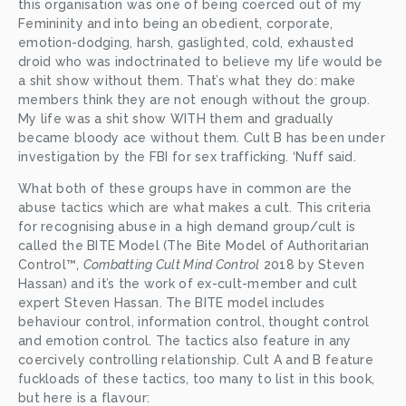
this organisation was one of being coerced out of my 
Femininity and into being an obedient, corporate, 
emotion-dodging, harsh, gaslighted, cold, exhausted 
droid who was indoctrinated to believe my life would be 
a shit show without them. That’s what they do: make 
members think they are not enough without the group. 
My life was a shit show WITH them and gradually 
became bloody ace without them. Cult B has been under 
investigation by the FBI for sex trafficking. ‘Nuff said. 
What both of these groups have in common are the 
abuse tactics which are what makes a cult. This criteria 
for recognising abuse in a high demand group/cult is 
called the BITE Model (The Bite Model of Authoritarian 
Control™, 
Combatting Cult Mind Control
 2018 by Steven 
Hassan) and it’s the work of ex-cult-member and cult 
expert Steven Hassan. The BITE model includes 
behaviour control, information control, thought control 
and emotion control. The tactics also feature in any 
coercively controlling relationship. Cult A and B feature 
fuckloads of these tactics, too many to list in this book, 
but here is a flavour: