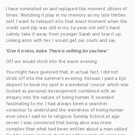
I have ruminated on and replayed this moment zillions of 
times. Watching it play in my memory as my late thirties 
self, I want to teleport into that exact moment when the 
credit card slip was still in my 24-year-old self’s hand, 
calmly take it away from younger Sarah and tear it up. 
Linking arms with her, I would get our coats and say,
‘Give it a miss, babe. There is nothing for you here.’
Off we would stroll into the warm evening. 
You might have guessed that, in actual fact, I did not 
stroll off into the summer’s evening. Instead, I paid a £50 
deposit to book my spot in a weekend ‘course’ which was 
touted as personal development combined with an 
enquiry into the nature of being human. It sounded 
fascinating to me. I had always been a searcher, 
voracious to understand the weirdness of being human 
ever since I said no to religious Sunday School at age 
seven. I was convinced that being alive was more 
complex than what had been written about a man called 