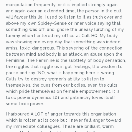
manipulation frequently, or it is implied strongly again 
and again over an extended time, the person in the cult 
will favour this lie. I used to listen to it as truth over and 
above my own Spidey-Sense or inner voice saying that 
something was off, and ignore the uneasy lurching of my 
tummy when I entered my office at Cult HQ. My body 
was showing me every day that something was indeed 
amiss, toxic, dangerous. This severing of the connection 
between mind and body is an attack, an abuse upon the 
Feminine. The Feminine is the subtlety of body sensation, 
the niggles that niggle us in gut feelings, the wisdom to 
pause and say, ‘NO, what is happening here is wrong’. 
Cults try to destroy women’s ability to listen to 
themselves, the cues from our bodies, even the cults 
which pride themselves on female empowerment. It is 
toxic power dynamics 101 and patriarchy loves itself 
some toxic power. 
I harboured A LOT of anger towards this organisation 
which is rotten at its core but I never felt anger toward 
my immediate colleagues. These are brilliant, warm, 