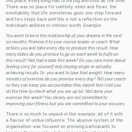
this place, everything had to be big and bold all the time. 
There was no place for subtlety, ebbs and flows, the 
inevitability that life sometimes goes one step forward 
and two steps back and this is not a reflection on the 
individual’s abilities or intrinsic worth. Example: 
You want to be in the relationship of your dreams in the next 
six months. Promise it to your course leader or coach. What 
actions you will take every day to produce this result. How 
many dates do you promise to go on each week to fulfil on 
this result? Not had a date this week? Do you care more about 
feeling sorry for yourself and staying single or actually 
achieving results 
Or: 
you want to lose that weight. How many 
minutes of exercise do you promise every day? Tell your coach 
so they can keep you accountable (this meant text/call you 
all the time to check what you are up to). Not done your 
exercise this week? You clearly are not committed to 
improving your fitness but you are committed to your excuses.
There is so much to unpack in this example, all of it with 
a flavour of undue influence. The abusive system of this 
organisation was focused on pressing participants to 