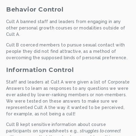
Behavior Control
Cult A banned staff and leaders from engaging in any 
other personal growth courses or modalities outside of 
Cult A.
Cult B coerced members to pursue sexual contact with 
people they did not find attractive, as a method of 
overcoming the supposed binds of personal preference. 
Information Control
Staff and leaders at Cult A were given a list of Corporate 
Answers to learn as responses to any questions we were 
ever asked by lower-ranking members or non-members. 
We were tested on these answers to make sure we 
represented Cult A the way it wanted to be perceived, 
for example, as not being a cult!
Cult B kept sensitive information about course 
participants on spreadsheets e.g., 
struggles to connect 