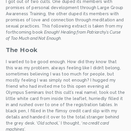
I got out of two cults. One duped its members with 
promises of personal development through Large Group 
Awareness Training, the other duped its members with 
promises of love and connection through meditation and 
sexual practices. This following extract is taken from my 
forthcoming book 
Enough! Healing from Patriarchy’s Curse 
of Too Much and Not Enough.
The Hook
I wanted to be good enough. How did they know that 
this was my problem, always feeling like I didn’t belong, 
sometimes believing I was too much for people, but 
mostly feeling I was simply not enough? I hugged my 
friend who had invited me to this open evening at 
Olympus Seminars (not this cult’s real name), took out the 
little white card from inside the leaflet, hurriedly filled it 
in and rushed over to one of the registration tables. In 
black pen, I filled in the flimsy credit card slip with my 
details and handed it over to the total stranger behind 
the grey desk. ‘
Old schoo
l,’ I thought, ‘
no credit card 
machines’.