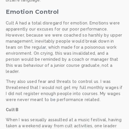
bizarre language. 
Emotion Control
Cult A had a total disregard for emotion. Emotions were 
apparently our excuses for our poor performance. 
However, because we were coached so harshly by upper 
management, inevitably people would break down in 
tears on the regular, which made for a poisonous work 
environment. On crying, this was invalidated, and a 
person would be reminded by a coach or manager that 
this was behaviour of a junior course graduate, not a 
leader. 
They also used fear and threats to control us. I was 
threatened that I would not get my full monthly wages if 
I did not register enough people into courses. My wages 
were never meant to be performance related.
Cult B
When I was sexually assaulted at a music festival, having 
taken a weekend away from cult activities, one leader 