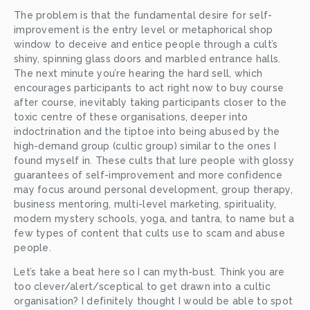
The problem is that the fundamental desire for self-
improvement is the entry level or metaphorical shop 
window to deceive and entice people through a cult’s 
shiny, spinning glass doors and marbled entrance halls. 
The next minute you’re hearing the hard sell, which 
encourages participants to act right now to buy course 
after course, inevitably taking participants closer to the 
toxic centre of these organisations, deeper into 
indoctrination and the tiptoe into being abused by the 
high-demand group (cultic group) similar to the ones I 
found myself in. These cults that lure people with glossy 
guarantees of self-improvement and more confidence 
may focus around personal development, group therapy, 
business mentoring, multi-level marketing, spirituality, 
modern mystery schools, yoga, and tantra, to name but a 
few types of content that cults use to scam and abuse 
people. 
Let’s take a beat here so I can myth-bust. Think you are 
too clever/alert/sceptical to get drawn into a cultic 
organisation? I definitely thought I would be able to spot 