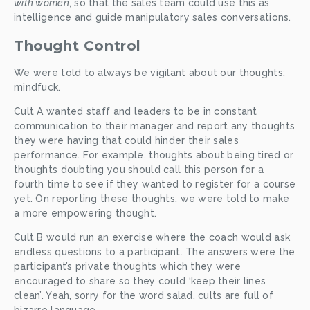
with women
, so that the sales team could use this as 
intelligence and guide manipulatory sales conversations. 
Thought Control
We were told to always be vigilant about our thoughts; 
mindfuck. 
Cult A wanted staff and leaders to be in constant 
communication to their manager and report any thoughts 
they were having that could hinder their sales 
performance. For example, thoughts about being tired or 
thoughts doubting you should call this person for a 
fourth time to see if they wanted to register for a course 
yet. On reporting these thoughts, we were told to make 
a more empowering thought. 
Cult B would run an exercise where the coach would ask 
endless questions to a participant. The answers were the 
participant’s private thoughts which they were 
encouraged to share so they could ‘keep their lines 
clean’. Yeah, sorry for the word salad, cults are full of 