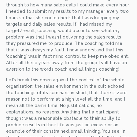
through to how many sales calls I could make every hour. 
I needed to submit my results to my manager every two 
hours so that she could check that I was keeping my 
targets and daily sales results. If I had missed my 
target/result, coaching would occur to see what my 
problem was that I wasn’t delivering the sales results 
they pressured me to produce. The coaching told me 
that it was always my fault. I now understand that this 
‘coaching’ was in fact mind control to keep me obedient. 
After all these years away from the group I still have an 
aversion to the words coach and all things coaching!
Let’s break this down against the context of the whole 
organisation: the sales environment in the cult echoed 
the teachings of its seminars, in short, that there is zero 
reason not to perform at a high level all the time, and I 
mean all the damn time. No justifications, no 
explanations, no reasons. Anything that a participant 
thought was a reasonable obstacle to their ability to 
produce results in their life was just an excuse or an 
example of their constrained, small thinking. You see, in 