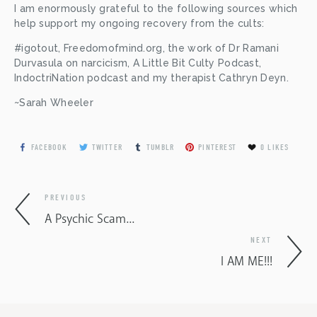
I am enormously grateful to the following sources which 
help support my ongoing recovery from the cults:
#igotout, Freedomofmind.org, the work of Dr Ramani 
Durvasula on narcicism, A Little Bit Culty Podcast, 
IndoctriNation podcast and my therapist Cathryn Deyn.
~Sarah Wheeler
FACEBOOK
TWITTER
TUMBLR
PINTEREST
0
LIKES
PREVIOUS
A Psychic Scam...
NEXT
I AM ME!!!