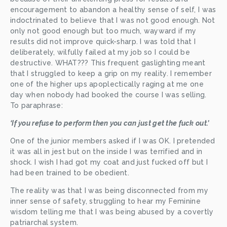
encouragement to abandon a healthy sense of self, I was 
indoctrinated to believe that I was not good enough. Not 
only not good enough but too much, wayward if my 
results did not improve quick-sharp. I was told that I 
deliberately, wilfully failed at my job so I could be 
destructive. WHAT??? This frequent gaslighting meant 
that I struggled to keep a grip on my reality. I remember 
one of the higher ups apoplectically raging at me one 
day when nobody had booked the course I was selling. 
To paraphrase:
‘If you refuse to perform then you can just get the fuck out.’
One of the junior members asked if I was OK. I pretended 
it was all in jest but on the inside I was terrified and in 
shock. I wish I had got my coat and just fucked off but I 
had been trained to be obedient. 
The reality was that I was being disconnected from my 
inner sense of safety, struggling to hear my Feminine 
wisdom telling me that I was being abused by a covertly 
patriarchal system. 