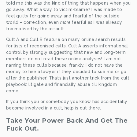
told me this was the kind of thing that happens when you 
go away. What a way to victim-blame? I was made to 
feel guilty for going away and fearful of the outside 
world – correction, even 
more 
fearful as I was already 
traumatised by the assault. 
Cult A and Cult B feature on many online search results 
for lists of recognised cults. Cult A asserts informational 
control by strongly suggesting that new and long-term 
members do not read these online analyses! I am not 
naming these cults because, frankly, I do not have the 
money to hire a lawyer if they decided to sue me or go 
after the publisher! That’s just another trick from the cult 
playbook: litigate and financially abuse till kingdom 
come. 
If you think you or somebody you know has accidentally 
become involved in a cult, help is out there. 
Take Your Power Back And Get The 
Fuck Out.