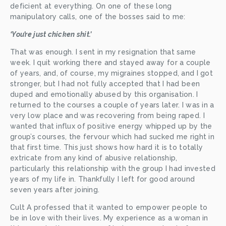
deficient at everything. On one of these long 
manipulatory calls, one of the bosses said to me:
‘You’re just chicken shit.’
That was enough. I sent in my resignation that same 
week. I quit working there and stayed away for a couple 
of years, and, of course, my migraines stopped, and I got 
stronger, but I had not fully accepted that I had been 
duped and emotionally abused by this organisation. I 
returned to the courses a couple of years later. I was in a 
very low place and was recovering from being raped. I 
wanted that influx of positive energy whipped up by the 
group’s courses, the fervour which had sucked me right in 
that first time. This just shows how hard it is to totally 
extricate from any kind of abusive relationship, 
particularly this relationship with the group I had invested 
years of my life in. Thankfully I left for good around 
seven years after joining.
Cult A professed that it wanted to empower people to 
be in love with their lives. My experience as a woman in 