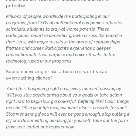
potential.
Millions of people worldwide are participating in our 
programs, from CEOs of multinational companies, athletes, 
scientists, students to stay-at-home parents. These 
participants report exponential growth across the board in 
their lives, with major results in the areas of relationships, 
finance and career. Participants experience a deeper 
connection with their purpose and power
thanks to the 
technology used in our programs. 
Sound convincing or like a bunch of word-salad, 
overreaching cliches? 
Your life is happening right now, every moment passing by. 
Will you stay daydreaming about your goals or take action 
right now to begin living a powerful, fulfilling life? Look, things 
may be OK in your life now, but what else is possible for you? 
Stop wondering if you will ever be good enough, stop putting it 
off and do something amazing for yourself. Take out the form 
from your leaflet and register now. 