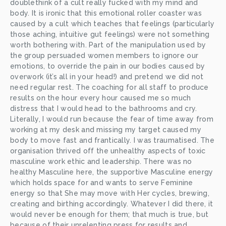
doublethink of a cult really fucked with my mind and 
body. It is ironic that this emotional roller coaster was 
caused by a cult which teaches that feelings (particularly 
those aching, intuitive gut feelings) were not something 
worth bothering with. Part of the manipulation used by 
the group persuaded women members to ignore our 
emotions, to override the pain in our bodies caused by 
overwork (it’s all in your head!) and pretend we did not 
need regular rest. The coaching for all staff to produce 
results on the hour every hour caused me so much 
distress that I would head to the bathrooms and cry. 
Literally, I would run because the fear of time away from 
working at my desk and missing my target caused my 
body to move fast and frantically. I was traumatised. The 
organisation thrived off the unhealthy aspects of toxic 
masculine work ethic and leadership. There was no 
healthy Masculine here, the supportive Masculine energy 
which holds space for and wants to serve Feminine 
energy so that She may move with Her cycles, brewing, 
creating and birthing accordingly. Whatever I did there, it 
would never be enough for them; that much is true, but 
because of their unrelenting press for results and 