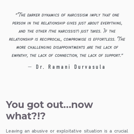
“
The darker dynamics of narcissism imply that one
person in the relationship gives just about everything,
and the other (the narcissist) just takes. If the
relationship is reciprocal, compromise is effortless. The
more challenging disappointments are the lack of
empathy, the lack of connection, the lack of support.
”
— Dr. Ramani Durvasula
You got out…now 
what?!?
Leaving an abusive or exploitative situation is a crucial