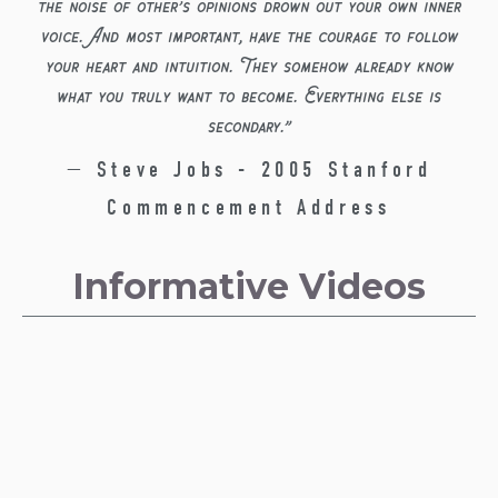
the noise of other’s opinions drown out your own inner
voice. And most important, have the courage to follow
your heart and intuition. They somehow already know
what you truly want to become. Everything else is
secondary.
”
— Steve Jobs - 2005 Stanford
Commencement Address
Informative Videos