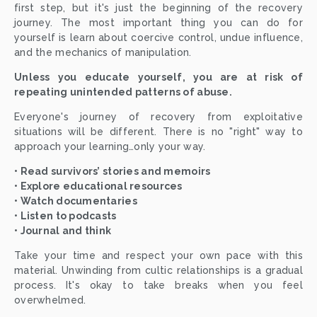
first step, but it's just the beginning of the recovery
journey. The most important thing you can do for
yourself is learn about coercive control, undue influence,
and the mechanics of manipulation.
Unless you educate yourself, you are at risk of
repeating unintended patterns of abuse.
Everyone's journey of recovery from exploitative
situations will be different. There is no "right" way to
approach your learning…only your way.
• Read survivors’ stories and memoirs
• Explore educational resources
• Watch documentaries
• Listen to podcasts
• Journal and think
Take your time and respect your own pace with this
material. Unwinding from cultic relationships is a gradual
process. It's okay to take breaks when you feel
overwhelmed.