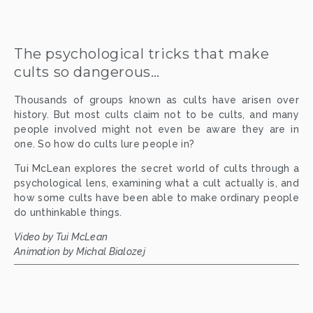
The psychological tricks that make 
cults so dangerous…
Thousands of groups known as cults have arisen over
history. But most cults claim not to be cults, and many
people involved might not even be aware they are in
one. So how do cults lure people in?
Tui McLean explores the secret world of cults through a
psychological lens, examining what a cult actually is, and
how some cults have been able to make ordinary people
do unthinkable things.
Video by Tui McLean
Animation by Michal Bialozej