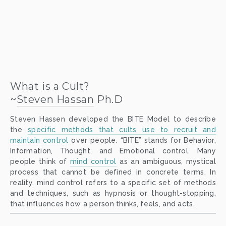
What is a Cult?
~
Steven Hassan
 Ph.D
Steven Hassen developed the BITE Model to describe
the
specific methods that cults use to recruit and
maintain control
over people. “BITE” stands for Behavior,
Information, Thought, and Emotional control. Many
people think of
mind control
as an ambiguous, mystical
process that cannot be defined in concrete terms. In
reality, mind control refers to a specific set of methods
and techniques, such as hypnosis or thought-stopping,
that influences how a person thinks, feels, and acts.