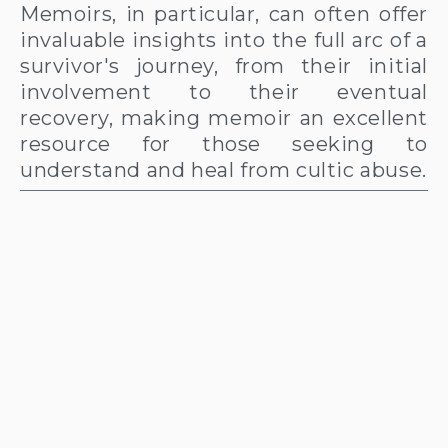
Memoirs, in particular, can often offer
invaluable insights into the full arc of a
survivor's journey, from their initial
involvement to their eventual
recovery, making memoir an excellent
resource for those seeking to
understand and heal from cultic abuse.