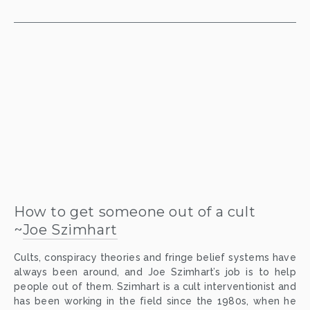
How to get someone out of a cult
~
Joe Szimhart
Cults, conspiracy theories and fringe belief systems have
always been around, and Joe Szimhart’s job is to help
people out of them. Szimhart is a cult interventionist and
has been working in the field since the 1980s, when he