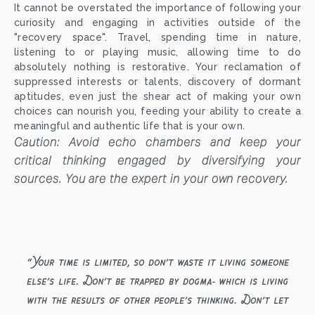
It cannot be overstated the importance of following your
curiosity and engaging in activities outside of the
"recovery space". Travel, spending time in nature,
listening to or playing music, allowing time to do
absolutely nothing is restorative. Your reclamation of
suppressed interests or talents, discovery of dormant
aptitudes, even just the shear act of making your own
choices can nourish you, feeding your ability to create a
meaningful and authentic life that is your own.
Caution: Avoid echo chambers and keep your
critical thinking engaged by diversifying your
sources. You are the expert in your own recovery.
“
Your time is limited, so don’t waste it living someone
else’s life. Don’t be trapped by dogma- which is living
with the results of other people’s thinking. Don’t let