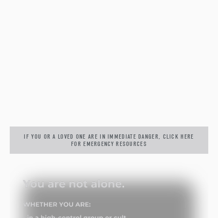
IF YOU OR A LOVED ONE ARE IN IMMEDIATE DANGER, CLICK HERE
FOR EMERGENCY RESOURCES