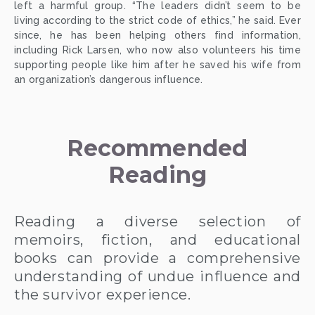
left a harmful group. “The leaders didn’t seem to be
living according to the strict code of ethics,” he said. Ever
since, he has been helping others find information,
including Rick Larsen, who now also volunteers his time
supporting people like him after he saved his wife from
an organization’s dangerous influence.
Recommended 
Reading
Reading a diverse selection of
memoirs, fiction, and educational
books can provide a comprehensive
understanding of undue influence and
the survivor experience.