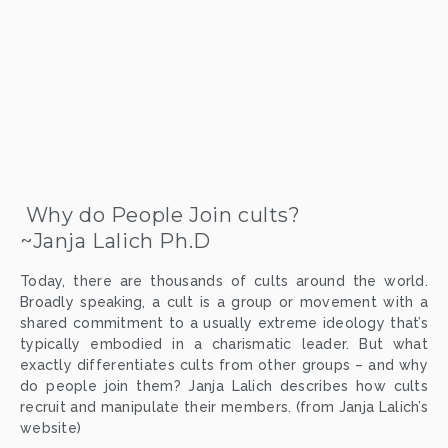
 Why do People Join cults?
~Janja Lalich Ph.D
Today, there are thousands of cults around the world.
Broadly speaking, a cult is a group or movement with a
shared commitment to a usually extreme ideology that’s
typically embodied in a charismatic leader. But what
exactly differentiates cults from other groups – and why
do people join them? Janja Lalich describes how cults
recruit and manipulate their members. (from Janja Lalich’s
website)