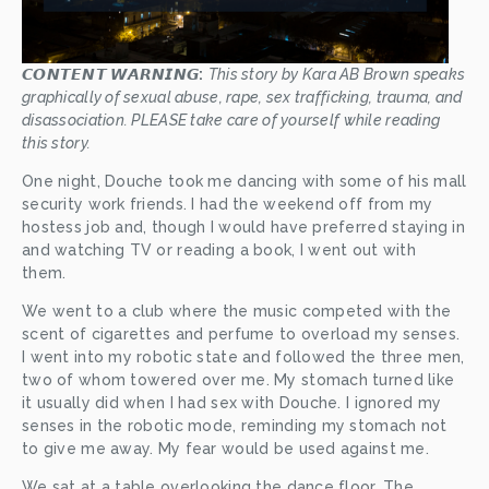
𝘾𝙊𝙉𝙏𝙀𝙉𝙏 𝙒𝘼𝙍𝙉𝙄𝙉𝙂:
This story by Kara AB Brown speaks 
graphically of sexual abuse, rape, sex trafficking, trauma, and 
disassociation. PLEASE take care of yourself while reading 
this story.
One night, Douche took me dancing with some of his mall 
security work friends. I had the weekend off from my 
hostess job and, though I would have preferred staying in 
and watching TV or reading a book, I went out with 
them. 
We went to a club where the music competed with the 
scent of cigarettes and perfume to overload my senses. 
I went into my robotic state and followed the three men, 
two of whom towered over me. My stomach turned like 
it usually did when I had sex with Douche. I ignored my 
senses in the robotic mode, reminding my stomach not 
to give me away. My fear would be used against me.
We sat at a table overlooking the dance floor. The 