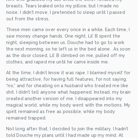
breasts. Tears leaked onto my pillow, but I made no 
noise. I didn’t move. I pretended to sleep until I passed 
out from the stress. 
These men came over every once in a while. Each time, I 
saw money change hands. One night, Lil’ B spent the 
night, sleeping between us. Douche had to go to work 
the next morning, so he left us in the bed alone.  As soon 
as the door closed, Lil’ B climbed on me, pulled off my 
clothes, and raped me until he came inside me. 
At the time, I didn’t know it was rape. I blamed myself for 
being attractive, for having full features, for not saying, 
“no,” and for cheating on a husband who treated me like 
shit. I didn’t tell anyone what happened. Instead, my brain 
created another version of me. I disappeared into my 
magical world, while my body went with the motions. My 
spirit remained as free as possible, while my body 
remained trapped. 
Not long after that, I decided to join the military. I hadn’t 
told Douche my plans until I had made up my mind. At 