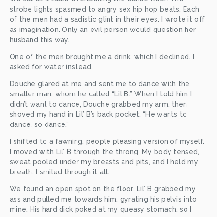
strobe lights spasmed to angry sex hip hop beats. Each 
of the men had a sadistic glint in their eyes. I wrote it off 
as imagination. Only an evil person would question her 
husband this way. 
One of the men brought me a drink, which I declined. I 
asked for water instead. 
Douche glared at me and sent me to dance with the 
smaller man, whom he called “Lil B.” When I told him I 
didn’t want to dance, Douche grabbed my arm, then 
shoved my hand in Lil’ B’s back pocket. “He wants to 
dance, so dance.” 
I shifted to a fawning, people pleasing version of myself. 
I moved with Lil’ B through the throng. My body tensed, 
sweat pooled under my breasts and pits, and I held my 
breath. I smiled through it all. 
We found an open spot on the floor. Lil’ B grabbed my 
ass and pulled me towards him, gyrating his pelvis into 
mine. His hard dick poked at my queasy stomach, so I 