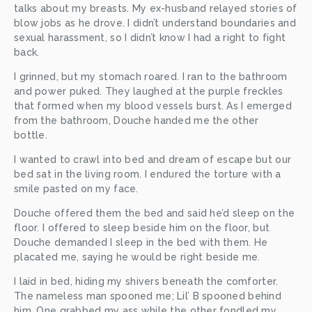
talks about my breasts. My ex-husband relayed stories of 
blow jobs as he drove. I didn’t understand boundaries and 
sexual harassment, so I didn’t know I had a right to fight 
back. 
I grinned, but my stomach roared. I ran to the bathroom 
and power puked. They laughed at the purple freckles 
that formed when my blood vessels burst. As I emerged 
from the bathroom, Douche handed me the other 
bottle. 
I wanted to crawl into bed and dream of escape but our 
bed sat in the living room. I endured the torture with a 
smile pasted on my face. 
Douche offered them the bed and said he’d sleep on the 
floor. I offered to sleep beside him on the floor, but 
Douche demanded I sleep in the bed with them. He 
placated me, saying he would be right beside me. 
I laid in bed, hiding my shivers beneath the comforter. 
The nameless man spooned me; Lil’ B spooned behind 
him. One grabbed my ass while the other fondled my 