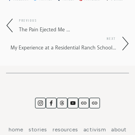
PREVIOUS
The Pain Ejected Me ...
NEXT
My Experience at a Residential Ranch School...
home
stories
resources
activism
about