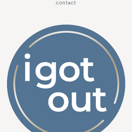
contact