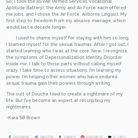
So, I took the ASVAB (Armed Services Vocational 
Aptitude Battery), the Army and Air Force each offered 
me jobs, and I chose the Air Force. Airborne Linguist. My 
first step to freedom from my abusive marriage, which 
would last a decade longer.  
	I used to shame myself for staying with him so long. 
I blamed myself for the sexual traumas. After I got out, I 
started learning who I was at the core. Now, I recognize 
the symptoms of Depersonalization Identity Disorder 
inside me. I talk to those parts without calling myself 
crazy. I take time to assess situations. I’m learning my 
power. I’m helping other women who have endured 
sexual trauma gain their powers through writing. 
The cult of Douche tried to create a nightmare of my 
life. But I’ve become an expert at rescripting my 
nightmares. 
~Kara SB Brown
FACEBOOK
TWITTER
TUMBLR
PINTEREST
0
LIKES