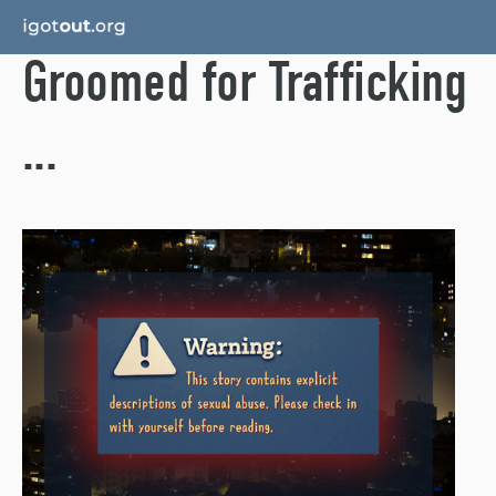
Groomed for Trafficking
...