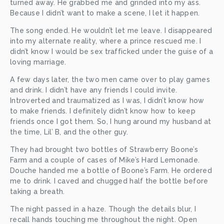
turned away. He grabbed me and grinded into my ass. 
Because I didn’t want to make a scene, I let it happen. 
The song ended. He wouldn’t let me leave. I disappeared 
into my alternate reality, where a prince rescued me. I 
didn’t know I would be sex trafficked under the guise of a 
loving marriage. 
A few days later, the two men came over to play games 
and drink. I didn’t have any friends I could invite. 
Introverted and traumatized as I was, I didn’t know how 
to make friends. I definitely didn’t know how to keep 
friends once I got them. So, I hung around my husband at 
the time, Lil’ B, and the other guy.
They had brought two bottles of Strawberry Boone’s 
Farm and a couple of cases of Mike’s Hard Lemonade. 
Douche handed me a bottle of Boone’s Farm. He ordered 
me to drink. I caved and chugged half the bottle before 
taking a breath.
The night passed in a haze. Though the details blur, I 
recall hands touching me throughout the night. Open 