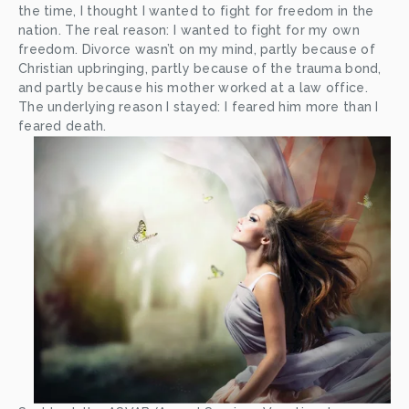
the time, I thought I wanted to fight for freedom in the 
nation. The real reason: I wanted to fight for my own 
freedom. Divorce wasn’t on my mind, partly because of 
Christian upbringing, partly because of the trauma bond, 
and partly because his mother worked at a law office. 
The underlying reason I stayed: I feared him more than I 
feared death.