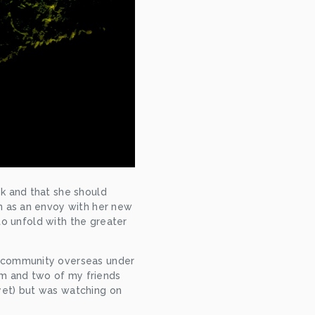
k and that she should 
n as an envoy with her new 
to unfold with the greater 
 community overseas under 
em and two of my friends 
(yet) but was watching on 