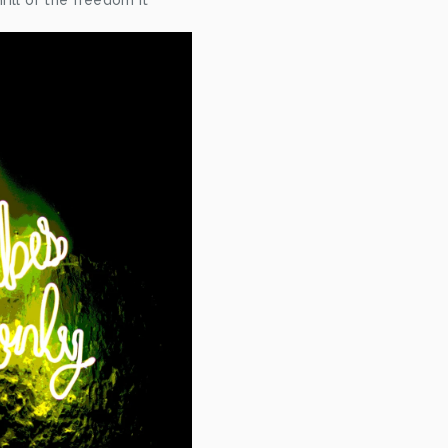
ill of the freedom it 