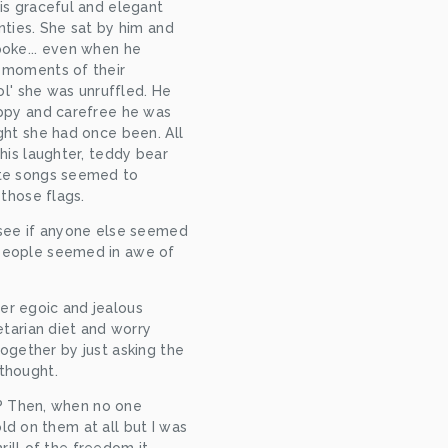
s graceful and elegant 
ties. She sat by him and 
oke... even when he 
moments of their 
ol' she was unruffled. He 
ppy and carefree he was 
ht she had once been. All 
his laughter, teddy bear 
te songs seemed to 
 those flags.
see if anyone else seemed 
eople seemed in awe of 
er egoic and jealous 
arian diet and worry 
ogether by just asking the 
 thought.
? Then, when no one 
d on them at all but I was 