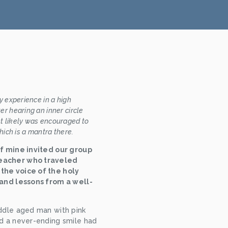
 experience in a high 
r hearing an inner circle 
 likely was encouraged to 
hich is a mantra there.
of mine invited our group 
eacher who traveled 
the voice of the holy 
 and lessons from a well-
ddle aged man with pink 
d a never-ending smile had 