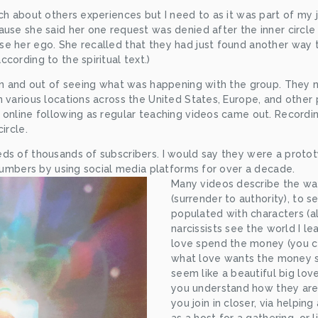
ch about others experiences but I need to as it was part of my j
use she said her one request was denied after the inner circle 
 her ego. She recalled that they had just found another way to 
cording to the spiritual text.)
 in and out of seeing what was happening with the group. They 
 various locations across the United States, Europe, and other p
online following as regular teaching videos came out. Recording
ircle.
ds of thousands of subscribers. I would say they were a prototy
 numbers by using social media platforms for over a decade.
Many videos describe the way 
(surrender to authority), to s
populated with characters (a
narcissists see the world I lea
love spend the money (you c
what love wants the money spe
seem like a beautiful big love
you understand how they are
you join in closer, via helpin