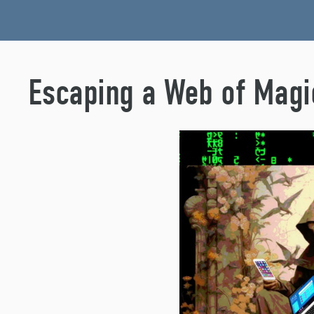
Escaping a Web of Magic