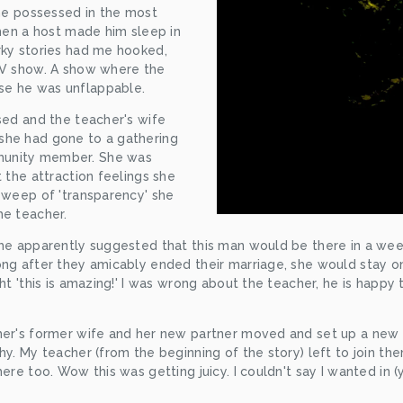
 he possessed in the most 
when a host made him sleep in 
rky stories had me hooked, 
TV show. A show where the 
se he was unflappable.
sed and the teacher's wife 
he had gone to a gathering 
unity member. She was 
 the attraction feelings she 
sweep of 'transparency' she 
he teacher. 
 he apparently suggested that this man would be there in a wee
ong after they amicably ended their marriage, she would stay o
ht 'this is amazing!' I was wrong about the teacher, he is happy 
cher's former wife and her new partner moved and set up a new
hy. My teacher (from the beginning of the story) left to join th
here too. Wow this was getting juicy. I couldn't say I wanted in 