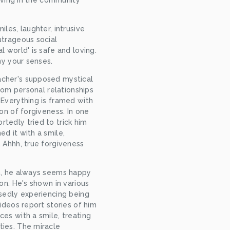
living in the community 
les, laughter, intrusive 
trageous social 
 world' is safe and loving. 
ny your senses.
cher's supposed mystical 
from personal relationships 
Everything is framed with 
on of forgiveness. In one 
edly tried to trick him 
d it with a smile, 
 Ahhh, true forgiveness 
n, he always seems happy 
on. He's shown in various 
sedly experiencing being 
ideos report stories of him 
es with a smile, treating 
ies. The miracle 