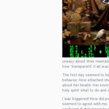
uneasy about their misma
how 'transparent' it all wa
The first day seemed to be
behavior. How attached she
about her health. Her envir
holy spirit what to do and e
I was triggered! How did p
seemed to agree with me, I 