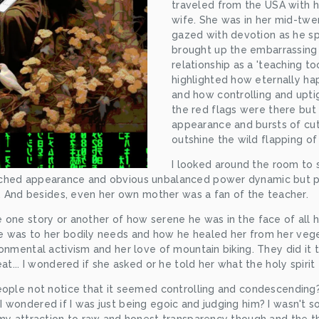
traveled from the USA with hi
wife. She was in her mid-twen
gazed with devotion as he sp
brought up the embarrassing 
relationship as a 'teaching to
highlighted how eternally ha
and how controlling and uptig
the red flags were there but 
appearance and bursts of cu
outshine the wild flapping of
I looked around the room to 
tched appearance and obvious unbalanced power dynamic but p
s. And besides, even her own mother was a fan of the teacher.
 one story or another of how serene he was in the face of all h
 was to her bodily needs and how he healed her from her veget
onmental activism and her love of mountain biking. They did it t
at... I wondered if she asked or he told her what the holy spirit
eople not notice that it seemed controlling and condescending
wondered if I was just being egoic and judging him? I wasn't sol