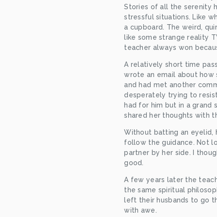
Stories of all the serenity
stressful situations. Like 
a cupboard. The weird, qui
like some strange reality 
teacher always won becau
A relatively short time pas
wrote an email about how s
and had met another comm
desperately trying to resist
had for him but in a grand 
shared her thoughts with t
Without batting an eyelid,
follow the guidance. Not l
partner by her side. I thoug
good.
A few years later the tea
the same spiritual philosop
left their husbands to go t
with awe.