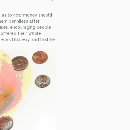
, as to how money should 
hem penniless after 
uses, encouraging people 
 offered their whole 
 work that way and that he 