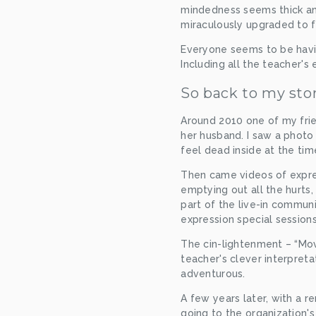
mindedness seems thick and
miraculously upgraded to fir
Everyone seems to be having
Including all the teacher's 
So back to my sto
Around 2010 one of my fri
her husband. I saw a photo 
feel dead inside at the tim
Then came videos of expres
emptying out all the hurts,
part of the live-in communi
expression special session
The cin-lightenment – “Mov
teacher's clever interpreta
adventurous.
A few years later, with a re
going to the organization'