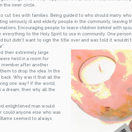
 the inner circle.
 cut ties with families. Being guided to who should marry who
cting seriously ill and elderly people in the community, leaving t
onations. Encouraging people to leave children behind with spo
ve everything to the Holy Spirit to use in community. One person
 but didn't want to sign the title over and was told it wouldn't
r”.
 their extremely large 
were held in a room for 
le member after another 
them to drop the idea. In the 
 back. Why was it that all the 
wing one way? If the world, 
a dream, then why all the 
lled enlightened man would 
nor could anyone else who was 
 Blame seemed to always 