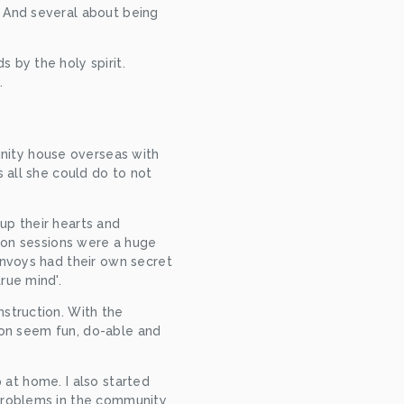
 And several about being 
by the holy spirit. 
.
ity house overseas with 
 all she could do to not 
p their hearts and 
ion sessions were a huge 
nvoys had their own secret 
rue mind'.
struction. With the 
ion seem fun, do-able and 
 at home. I also started 
problems in the community 