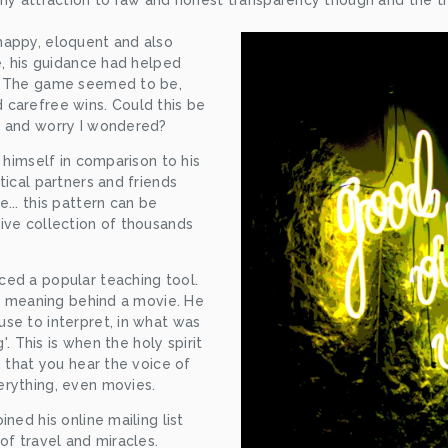
my attraction to raw and honest transparency though and the thr
appy, eloquent and also 
e, his guidance had helped 
. The game seemed to be, 
carefree wins. Could this be 
e and worry I wondered?
 himself in comparison to his 
ical partners and friends 
.. this pattern can be 
ive collection of thousands 
ed a popular teaching tool. 
ts meaning behind a movie. He 
se to interpret, in what was 
'. This is when the holy spirit 
 that you hear the voice of 
erything, even movies.
ned his online mailing list 
of travel and miracles. 