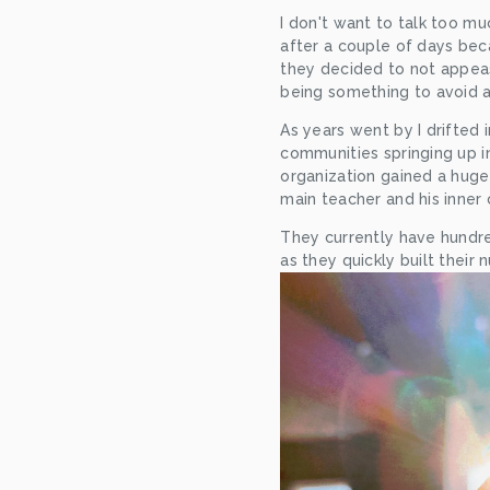
I don't want to talk too mu
after a couple of days beca
they decided to not appease
being something to avoid ac
As years went by I drifted
communities springing up in
organization gained a huge 
main teacher and his inner c
They currently have hundre
as they quickly built their