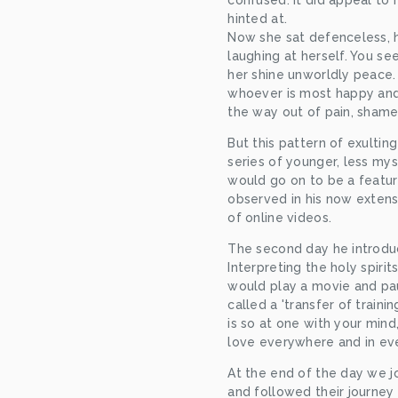
confused. It did appeal to 
hinted at.
Now she sat defenceless, h
laughing at herself. You se
her shine unworldly peace
whoever is most happy and 
the way out of pain, sham
But this pattern of exulting
series of younger, less myst
would go on to be a feature.
observed in his now extens
of online videos.
The second day he introduc
Interpreting the holy spiri
would play a movie and pau
called a 'transfer of training
is so at one with your mind,
love everywhere and in ev
At the end of the day we joi
and followed their journey 