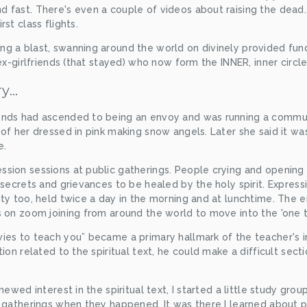
 fast. There's even a couple of videos about raising the dead.
st class flights.
 a blast, swanning around the world on divinely provided funds 
ex-girlfriends (that stayed) who now form the INNER, inner circle
ry…
ends had ascended to being an envoy and was running a commun
of her dressed in pink making snow angels. Later she said it was
e.
sion sessions at public gatherings. People crying and opening u
 secrets and grievances to be healed by the holy spirit. Express
ty too, held twice a day in the morning and at lunchtime. The e
s on zoom joining from around the world to move into the 'one t
ies to teach you” became a primary hallmark of the teacher's in
tion related to the spiritual text, he could make a difficult sect
newed interest in the spiritual text, I started a little study group
s gatherings when they happened. It was there I learned about 