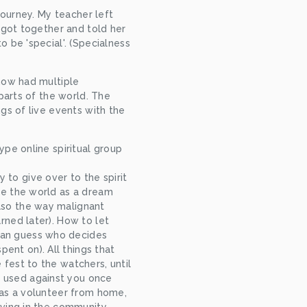
ourney. My teacher left 
got together and told her 
be 'special'. (Specialness 
now had multiple 
arts of the world. The 
s of live events with the 
pe online spiritual group 
to give over to the spirit 
ee the world as a dream 
lso the way malignant 
rned later). How to let 
an guess who decides 
nt on). All things that 
 fest to the watchers, until 
 used against you once 
g as a volunteer from home, 