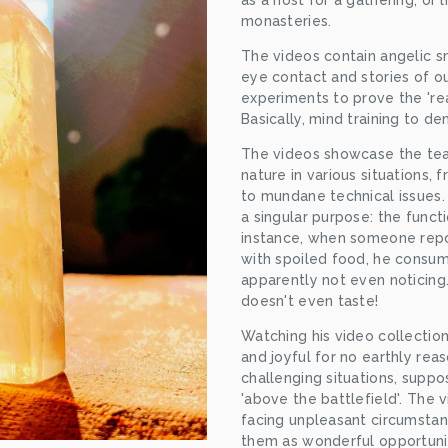
as a host for a gathering, or 
monasteries.
The videos contain angelic smi
eye contact and stories of ou
experiments to prove the 'real
Basically, mind training to de
The videos showcase the tea
nature in various situations, 
to mundane technical issues. 
a singular purpose: the functi
instance, when someone report
with spoiled food, he consume
apparently not even noticing.
doesn't even taste!
Watching his video collectio
and joyful for no earthly reas
challenging situations, suppo
'above the battlefield'. The v
facing unpleasant circumstanc
them as wonderful opportunit