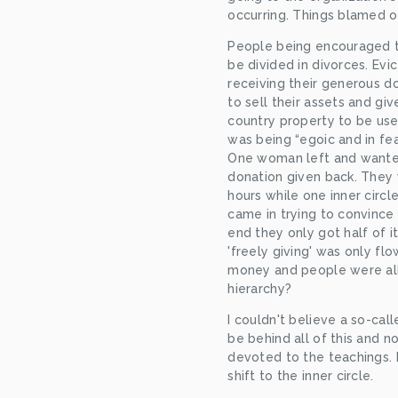
occurring. Things blamed on
People being encouraged to
be divided in divorces. Evi
receiving their generous d
to sell their assets and gi
country property to be used
was being “egoic and in fea
One woman left and wanted
donation given back. They 
hours while one inner circ
came in trying to convince 
end they only got half of it
'freely giving' was only flo
money and people were all 
hierarchy?
I couldn't believe a so-ca
be behind all of this and 
devoted to the teachings.
shift to the inner circle.