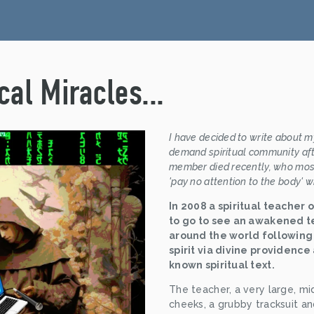
al Miracles...
I have decided to write about my
demand spiritual community afte
member died recently, who most
'pay no attention to the body' w
In 2008 a spiritual teacher 
to go to see an awakened t
around the world following 
spirit via divine providence
known spiritual text.
The teacher, a very large, mi
cheeks, a grubby tracksuit an