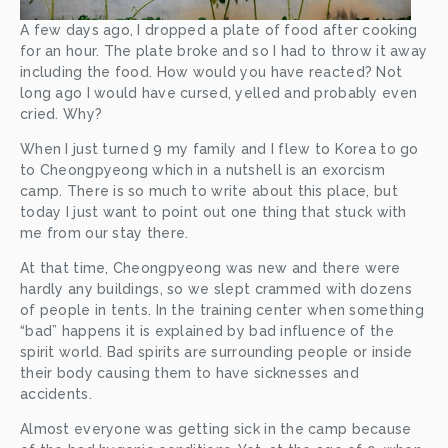
A few days ago, I dropped a plate of food after cooking 
for an hour. The plate broke and so I had to throw it away 
including the food. How would you have reacted? Not 
long ago I would have cursed, yelled and probably even 
cried. Why?
When I just turned 9 my family and I flew to Korea to go 
to Cheongpyeong which in a nutshell is an exorcism 
camp. There is so much to write about this place, but 
today I just want to point out one thing that stuck with 
me from our stay there.
At that time, Cheongpyeong was new and there were 
hardly any buildings, so we slept crammed with dozens 
of people in tents. In the training center when something 
“bad” happens it is explained by bad influence of the 
spirit world. Bad spirits are surrounding people or inside 
their body causing them to have sicknesses and 
accidents.
Almost everyone was getting sick in the camp because 