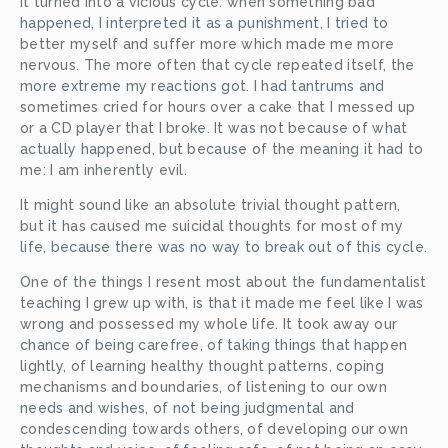
It turned into a vicious cycle: when something bad 
happened, I interpreted it as a punishment, I tried to 
better myself and suffer more which made me more 
nervous. The more often that cycle repeated itself, the 
more extreme my reactions got. I had tantrums and 
sometimes cried for hours over a cake that I messed up 
or a CD player that I broke. It was not because of what 
actually happened, but because of the meaning it had to 
me: I am inherently evil.
It might sound like an absolute trivial thought pattern, 
but it has caused me suicidal thoughts for most of my 
life, because there was no way to break out of this cycle.
One of the things I resent most about the fundamentalist 
teaching I grew up with, is that it made me feel like I was 
wrong and possessed my whole life. It took away our 
chance of being carefree, of taking things that happen 
lightly, of learning healthy thought patterns, coping 
mechanisms and boundaries, of listening to our own 
needs and wishes, of not being judgmental and 
condescending towards others, of developing our own 