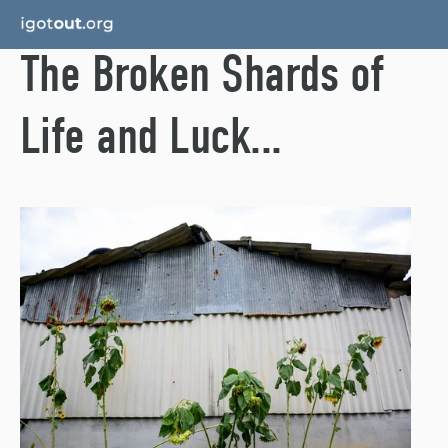
The Broken Shards of
Life and Luck...