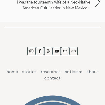
I was the fourteenth wife of a Neo-Native
American Cult Leader in New Mexico...
home
stories
resources
activism
about
contact