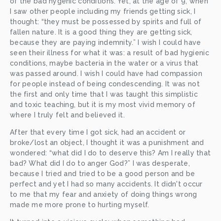
of the bad hygenic conditions. Yet, at the age of 9, when 
I saw other people including my friends getting sick, I 
thought: “they must be possessed by spirits and full of 
fallen nature. It is a good thing they are getting sick, 
because they are paying indemnity.” I wish I could have 
seen their illness for what it was: a result of bad hygienic 
conditions, maybe bacteria in the water or a virus that 
was passed around. I wish I could have had compassion 
for people instead of being condescending. It was not 
the first and only time that I was taught this simplistic 
and toxic teaching, but it is my most vivid memory of 
where I truly felt and believed it.
After that every time I got sick, had an accident or 
broke/lost an object, I thought it was a punishment and 
wondered: “what did I do to deserve this? Am I really that 
bad? What did I do to anger God?” I was desperate, 
because I tried and tried to be a good person and be 
perfect and yet I had so many accidents. It didn't occur 
to me that my fear and anxiety of doing things wrong 
made me more prone to hurting myself.