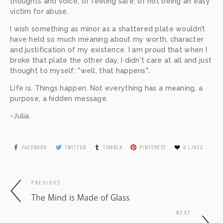
thoughts and voice, of feeling safe, of not being an easy 
victim for abuse.
I wish something as minor as a shattered plate wouldn’t 
have held so much meaning about my worth, character 
and justification of my existence. I am proud that when I 
broke that plate the other day, I didn't care at all and just 
thought to myself: "well, that happens"..
Life is. Things happen. Not everything has a meaning, a 
purpose, a hidden message.
~Julia
FACEBOOK
TWITTER
TUMBLR
PINTEREST
0
LIKES
PREVIOUS
The Mind is Made of Glass
NEXT