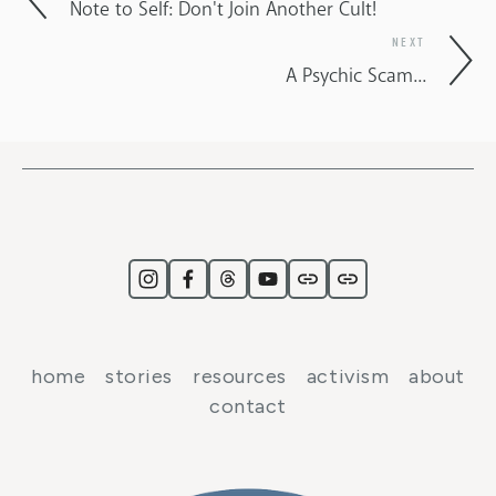
Note to Self: Don't Join Another Cult!
NEXT
A Psychic Scam...
home
stories
resources
activism
about
contact