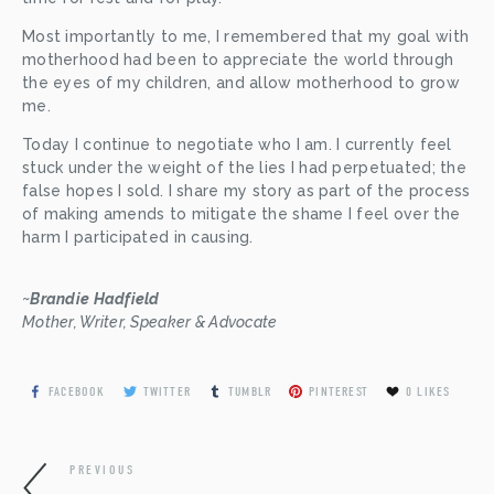
Most importantly to me, I remembered that my goal with 
motherhood had been to appreciate the world through 
the eyes of my children, and allow motherhood to grow 
me.
Today I continue to negotiate who I am. I currently feel 
stuck under the weight of the lies I had perpetuated; the 
false hopes I sold. I share my story as part of the process 
of making amends to mitigate the shame I feel over the 
harm I participated in causing.
~
Brandie Hadfield 
Mother, Writer, Speaker & Advocate
FACEBOOK
TWITTER
TUMBLR
PINTEREST
0
LIKES
PREVIOUS