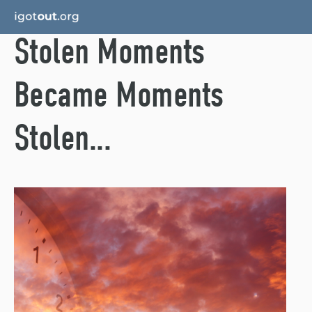
Stolen Moments
Became Moments
Stolen...