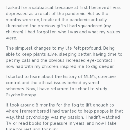
I asked for a sabbatical, because at first I believed I was 
depressed as a result of the pandemic. But as the 
months wore on, I realized the pandemic actually 
illuminated the precious gifts I had squandered (my 
children). I had forgotten who I was and what my values 
were. 
The simplest changes to my life felt profound. Being 
able to keep plants alive, sleeping better, having time to 
pet my cats and the obvious increased eye-contact I 
now had with my children, inspired me to dig deeper.
I started to learn about the history of MLM’s, coercive 
control and the ethical issues behind pyramid 
schemes. Now, I have returned to school to study 
Psychotherapy. 
It took around 8 months for the fog to lift enough to 
where I remembered I had wanted to help people in that 
way, that psychology was my passion.  I hadn’t watched 
TV or read books for pleasure in years, and now I take 
time for rest and for play.