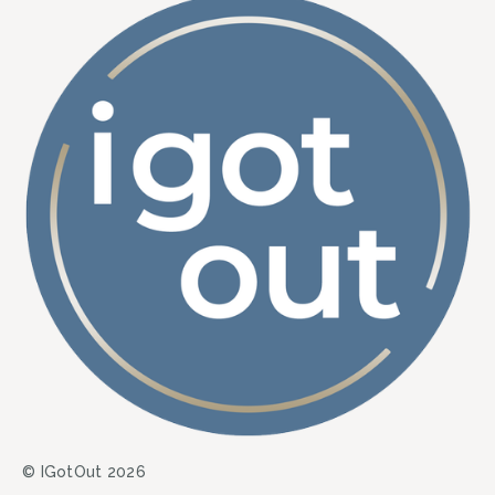
© IGotOut 2026