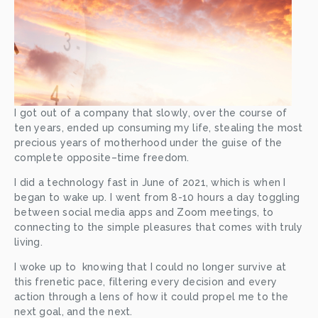
I got out of a company that slowly, over the course of 
ten years, ended up consuming my life, stealing the most 
precious years of motherhood under the guise of the 
complete opposite–time freedom. 
I did a technology fast in June of 2021, which is when I 
began to wake up. I went from 8-10 hours a day toggling 
between social media apps and Zoom meetings, to 
connecting to the simple pleasures that comes with truly 
living. 
I woke up to  knowing that I could no longer survive at 
this frenetic pace, filtering every decision and every 
action through a lens of how it could propel me to the 
next goal, and the next.