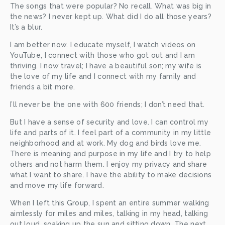
The songs that were popular? No recall. What was big in 
the news? I never kept up. What did I do all those years? 
It’s a blur. 
I am better now. I educate myself, I watch videos on 
YouTube, I connect with those who got out and I am 
thriving. I now travel; I have a beautiful son; my wife is 
the love of my life and I connect with my family and 
friends a bit more. 
I’ll never be the one with 600 friends; I don’t need that. 
But I have a sense of security and love. I can control my 
life and parts of it. I feel part of a community in my little 
neighborhood and at work. My dog and birds love me. 
There is meaning and purpose in my life and I try to help 
others and not harm them. I enjoy my privacy and share 
what I want to share. I have the ability to make decisions 
and move my life forward. 
When I left this Group, I spent an entire summer walking 
aimlessly for miles and miles, talking in my head, talking 
out loud, soaking up the sun and sitting down. The next 