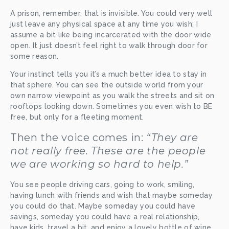
A prison, remember, that is invisible. You could very well 
just leave any physical space at any time you wish; I 
assume a bit like being incarcerated with the door wide 
open. It just doesn’t feel right to walk through door for 
some reason.
Your instinct tells you it’s a much better idea to stay in 
that sphere. You can see the outside world from your 
own narrow viewpoint as you walk the streets and sit on 
rooftops looking down. Sometimes you even wish to BE 
free, but only for a fleeting moment.
Then the voice comes in: 
“They are 
not really free. These are the people 
we are working so hard to help.”
You see people driving cars, going to work, smiling, 
having lunch with friends and wish that maybe someday 
you could do that. Maybe someday you could have 
savings, someday you could have a real relationship, 
have kids, travel a bit, and enjoy a lovely bottle of wine 