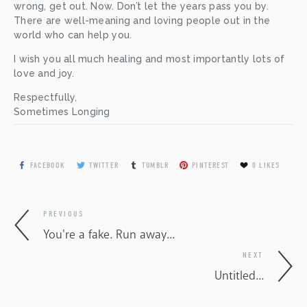
wrong, get out. Now. Don’t let the years pass you by. 
There are well-meaning and loving people out in the 
world who can help you. 
I wish you all much healing and most importantly lots of 
love and joy.
Respectfully, 
Sometimes Longing
FACEBOOK
TWITTER
TUMBLR
PINTEREST
0
LIKES
PREVIOUS
You're a fake. Run away...
NEXT
Untitled...