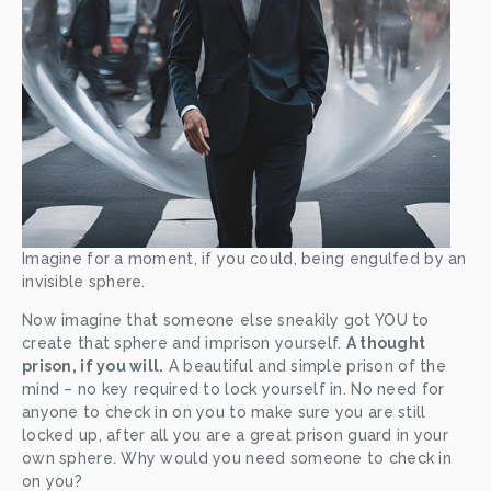
Imagine for a moment, if you could, being engulfed by an 
invisible sphere. 
Now imagine that someone else sneakily got YOU to 
create that sphere and imprison yourself. 
A thought 
prison, if you will.
 A beautiful and simple prison of the 
mind – no key required to lock yourself in. No need for 
anyone to check in on you to make sure you are still 
locked up, after all you are a great prison guard in your 
own sphere. Why would you need someone to check in 
on you?