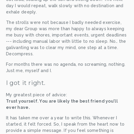
day I would repeat, walk slowly with no destination and 
exhale deeply. 
The strolls were not because I badly needed exercise, 
my dear Group was more than happy to always keeping 
me busy with chores, important events, urgent deadlines 
--- including manual labor with little to no sleep. No… the 
galivanting was to clear my mind, one step at a time. 
Decompress. 
For months there was no agenda, no screaming, nothing. 
Just me, myself and I.  
I got it right.
My greatest piece of advice: 
Trust yourself. You are likely the best friend you’ll 
ever have.
It has taken me over a year to write this. Whenever I 
started, it felt forced. So, I speak from the heart now to 
provide a simple message. If you feel something is 