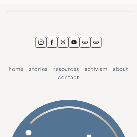
home
stories
resources
activism
about
contact