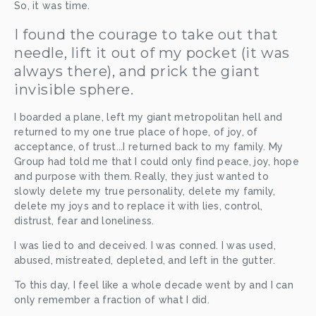
So, it was time. 
I found the courage to take out that 
needle, lift it out of my pocket (it was 
always there), and prick the giant 
invisible sphere. 
I boarded a plane, left my giant metropolitan hell and 
returned to my one true place of hope, of joy, of 
acceptance, of trust...I returned back to my family. My 
Group had told me that I could only find peace, joy, hope 
and purpose with them. Really, they just wanted to 
slowly delete my true personality, delete my family, 
delete my joys and to replace it with lies, control, 
distrust, fear and loneliness. 
I was lied to and deceived. I was conned. I was used, 
abused, mistreated, depleted, and left in the gutter.
To this day, I feel like a whole decade went by and I can 
only remember a fraction of what I did. 