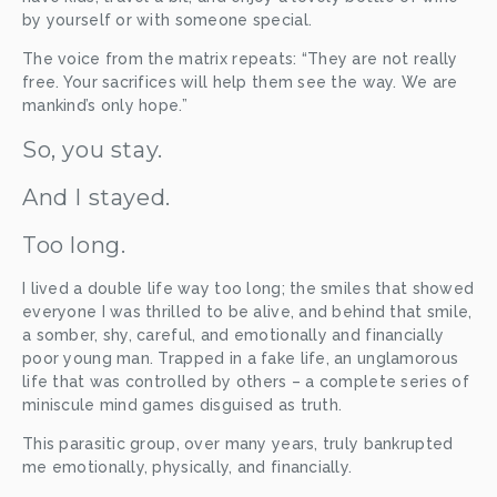
by yourself or with someone special. 
The voice from the matrix repeats: “They are not really 
free. Your sacrifices will help them see the way. We are 
mankind’s only hope.”
So, you stay. 
And I stayed. 
Too long. 
I lived a double life way too long; the smiles that showed 
everyone I was thrilled to be alive, and behind that smile, 
a somber, shy, careful, and emotionally and financially 
poor young man. Trapped in a fake life, an unglamorous 
life that was controlled by others – a complete series of 
miniscule mind games disguised as truth. 
This parasitic group, over many years, truly bankrupted 
me emotionally, physically, and financially. 