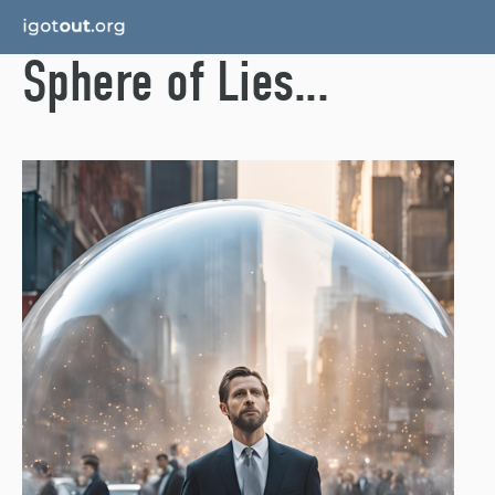
Sphere of Lies...