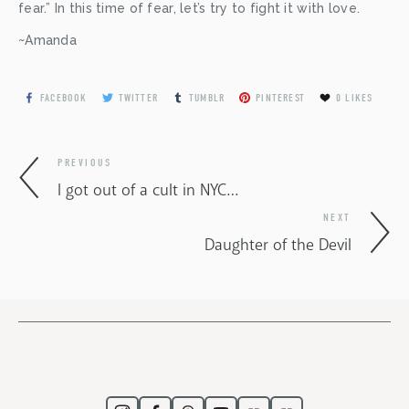
fear.” In this time of fear, let’s try to fight it with love.
~Amanda
FACEBOOK
TWITTER
TUMBLR
PINTEREST
0
LIKES
PREVIOUS
I got out of a cult in NYC…
NEXT
Daughter of the Devil