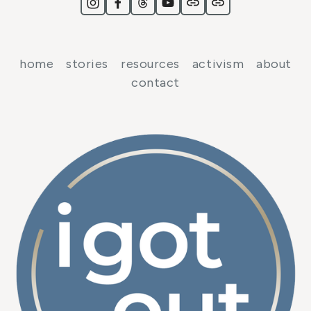
home
stories
resources
activism
about
contact