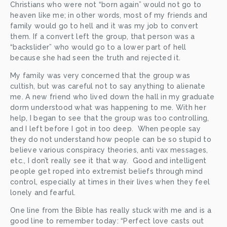
Christians who were not “born again” would not go to 
heaven like me; in other words, most of my friends and 
family would go to hell and it was my job to convert 
them. If a convert left the group, that person was a 
“backslider” who would go to a lower part of hell 
because she had seen the truth and rejected it.
My family was very concerned that the group was 
cultish, but was careful not to say anything to alienate 
me. A new friend who lived down the hall in my graduate 
dorm understood what was happening to me. With her 
help, I began to see that the group was too controlling, 
and I left before I got in too deep.  When people say 
they do not understand how people can be so stupid to 
believe various conspiracy theories, anti vax messages, 
etc., I don’t really see it that way.  Good and intelligent 
people get roped into extremist beliefs through mind 
control, especially at times in their lives when they feel 
lonely and fearful. 
One line from the Bible has really stuck with me and is a 
good line to remember today: “Perfect love casts out 