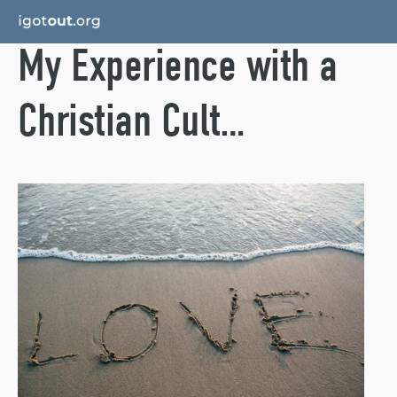
My Experience with a
Christian Cult…