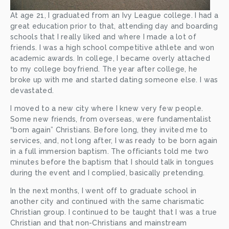
At age 21, I graduated from an Ivy League college. I had a 
great education prior to that, attending day and boarding 
schools that I really liked and where I made a lot of 
friends. I was a high school competitive athlete and won 
academic awards. In college, I became overly attached 
to my college boyfriend. The year after college, he 
broke up with me and started dating someone else. I was 
devastated. 
I moved to a new city where I knew very few people. 
Some new friends, from overseas, were fundamentalist 
“born again” Christians. Before long, they invited me to 
services, and, not long after, I was ready to be born again 
in a full immersion baptism. The officiants told me two 
minutes before the baptism that I should talk in tongues 
during the event and I complied, basically pretending. 
In the next months, I went off to graduate school in 
another city and continued with the same charismatic 
Christian group. I continued to be taught that I was a true 
Christian and that non-Christians and mainstream 