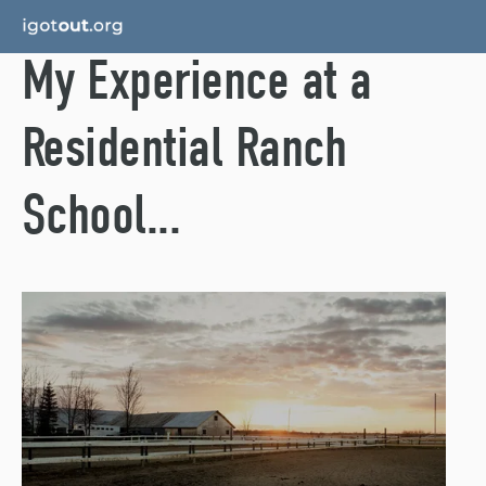
My Experience at a
Residential Ranch
School...