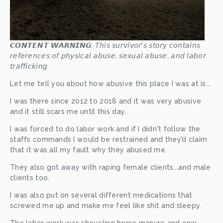
𝘾𝙊𝙉𝙏𝙀𝙉𝙏 𝙒𝘼𝙍𝙉𝙄𝙉𝙂: 𝘛𝘩𝘪𝘴 𝘴𝘶𝘳𝘷𝘪𝘷𝘰𝘳'𝘴 𝘴𝘵𝘰𝘳𝘺 𝘤𝘰𝘯𝘵𝘢𝘪𝘯𝘴 
𝘳𝘦𝘧𝘦𝘳𝘦𝘯𝘤𝘦𝘴 𝘰𝘧 𝘱𝘩𝘺𝘴𝘪𝘤𝘢𝘭 𝘢𝘣𝘶𝘴𝘦, 𝘴𝘦𝘹𝘶𝘢𝘭 𝘢𝘣𝘶𝘴𝘦, 𝘢𝘯𝘥 𝘭𝘢𝘣𝘰𝘳 
𝘵𝘳𝘢𝘧𝘧𝘪𝘤𝘬𝘪𝘯𝘨.
Let me tell you about how abusive this place I was at is...
I was there since 2012 to 2018 and it was very abusive 
and it still scars me until this day. 
I was forced to do labor work and if I didn't follow the 
staffs commands I would be restrained and they’d claim 
that it was all my fault why they abused me. 
They also got away with raping female clients...and male 
clients too.  
I was also put on several different medications that 
screwed me up and make me feel like shit and sleepy. 
The labor work was shoveling horse manure and cow 