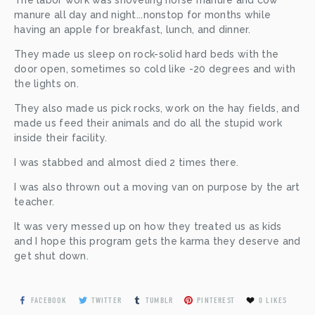
manure all day and night...nonstop for months while 
having an apple for breakfast, lunch, and dinner. 
They made us sleep on rock-solid hard beds with the 
door open, sometimes so cold like -20 degrees and with 
the lights on. 
They also made us pick rocks, work on the hay fields, and 
made us feed their animals and do all the stupid work 
inside their facility. 
I was stabbed and almost died 2 times there. 
I was also thrown out a moving van on purpose by the art 
teacher. 
It was very messed up on how they treated us as kids 
and I hope this program gets the karma they deserve and 
get shut down.
FACEBOOK
TWITTER
TUMBLR
PINTEREST
0
LIKES