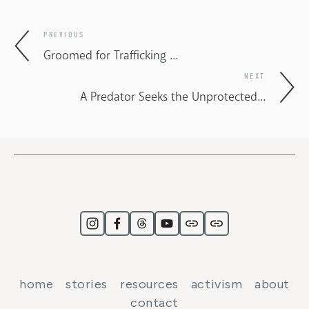
PREVIOUS
Groomed for Trafficking ...
NEXT
A Predator Seeks the Unprotected...
home
stories
resources
activism
about
contact