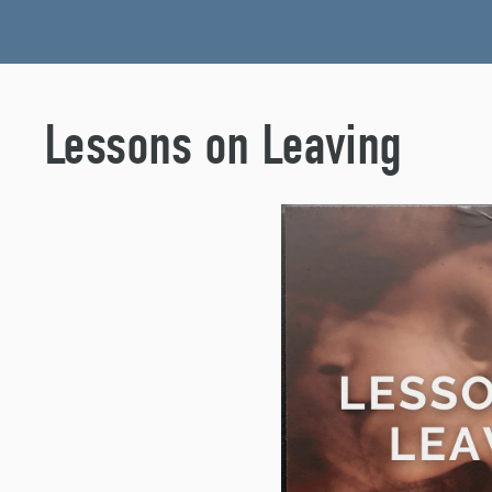
Lessons on Leaving