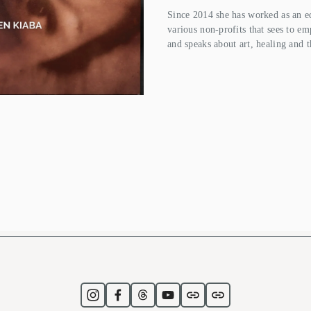
Since 2014 she has worked as an ed
various non-profits that sees to em
and speaks about art, healing and t