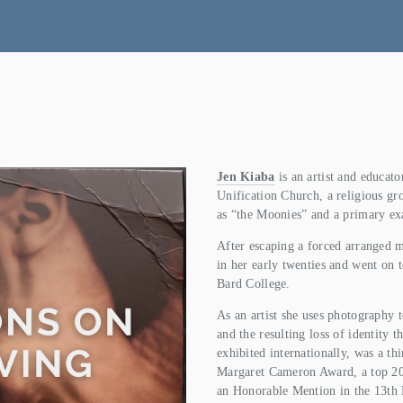
Jen Kiaba
 is an artist and educat
Unification Church, a religious gr
as “the Moonies” and a primary ex
After escaping a forced arranged m
in her early twenties and went on t
Bard College.
As an artist she uses photography to
and the resulting loss of identity t
exhibited internationally, was a thi
Margaret Cameron Award, a top 200 
an Honorable Mention in the 13th