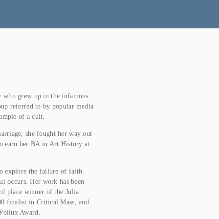
or who grew up in the infamous 
oup referred to by popular media 
ample of a cult.
arriage, she fought her way out 
o earn her BA in Art History at 
 explore the failure of faith 
hat occurs. Her work has been 
rd place winner of the Julia 
finalist in Critical Mass, and 
 Pollux Award.