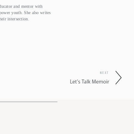
ucator and mentor with  
power youth. She also writes 
heir intersection.
NEXT
Let's Talk Memoir