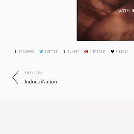
FACEBOOK
TWITTER
TUMBLR
PINTEREST
0
LIKES
PREVIOUS
IndoctriNation