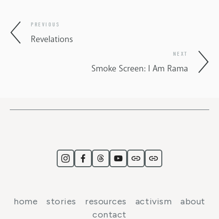
PREVIOUS
Revelations
NEXT
Smoke Screen: I Am Rama
home
stories
resources
activism
about
contact