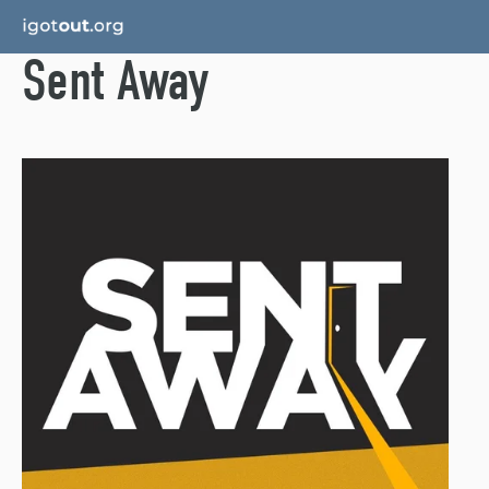
Sent Away