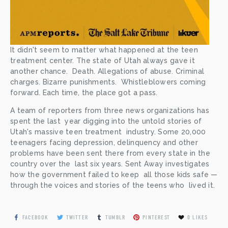
It didn't seem to matter what happened at the teen  
treatment center. The state of Utah always gave it 
another chance.  Death. Allegations of abuse. Criminal 
charges. Bizarre punishments.  Whistleblowers coming 
forward. Each time, the place got a pass.
A team of reporters from three news organizations has 
spent the last  year digging into the untold stories of 
Utah's massive teen treatment  industry. Some 20,000 
teenagers facing depression, delinquency and other  
problems have been sent there from every state in the 
country over the  last six years. Sent Away investigates 
how the government failed to keep  all those kids safe — 
through the voices and stories of the teens who  lived it.
FACEBOOK
TWITTER
TUMBLR
PINTEREST
0
LIKES